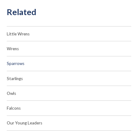
Related
Little Wrens
Wrens
Sparrows
Starlings
Owls
Falcons
Our Young Leaders