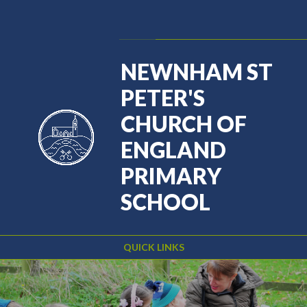
Skip to content ↓
Powered by
Translate
NEWNHAM ST
PETER'S
CHURCH OF
ENGLAND
PRIMARY
SCHOOL
QUICK LINKS