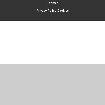
Sitemap
Privacy Policy
Cookies
Cookie Policy
This site uses cookies to store information on your computer.
Click
here for more information
Accept All
Manage Cookies
Deny All