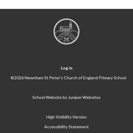
Log in
©2026 Newnham St Peter's Church of England Primary School
School Website by
Juniper Websites
High Visibility Version
Accessibility Statement