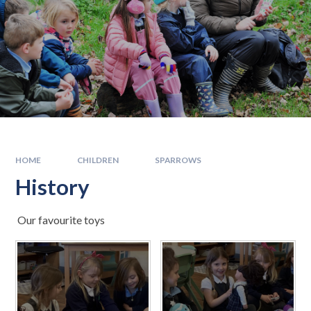
HOME
CHILDREN
SPARROWS
History
Our favourite toys