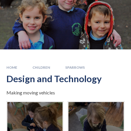
HOME
CHILDREN
SPARROWS
Design and Technology
Making moving vehicles