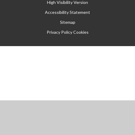
High Visibility Version
Accessibility Statement
Sitemap
Privacy Policy
Cookies
Cookie Policy
This site uses cookies to store information on your computer.
Click
here for more information
Accept All
Manage Cookies
Deny All