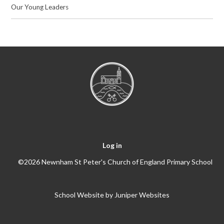
Our Young Leaders
Log in
©2026 Newnham St Peter's Church of England Primary School
School Website by
Juniper Websites