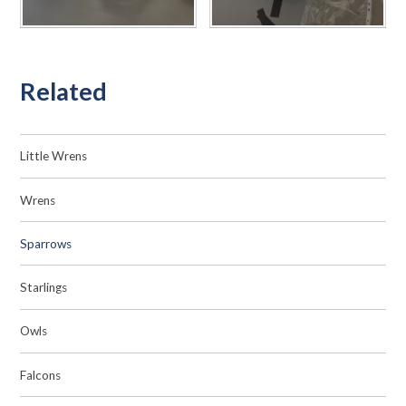
Related
Little Wrens
Wrens
Sparrows
Starlings
Owls
Falcons