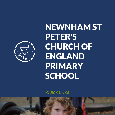
Skip to content ↓
Powered by
Translate
NEWNHAM ST
PETER'S
CHURCH OF
ENGLAND
PRIMARY
SCHOOL
QUICK LINKS