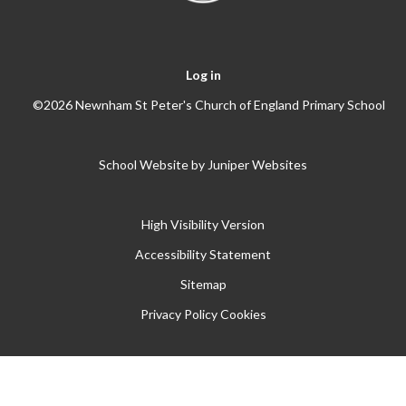
Log in
©2026 Newnham St Peter's Church of England Primary School
School Website by
Juniper Websites
High Visibility Version
Accessibility Statement
Sitemap
Privacy Policy
Cookies