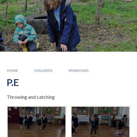
HOME
CHILDREN
SPARROWS
P.E
Throwing and catching