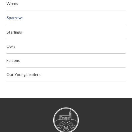
Wrens
Sparrows
Starlings
Owls
Falcons
Our Young Leaders