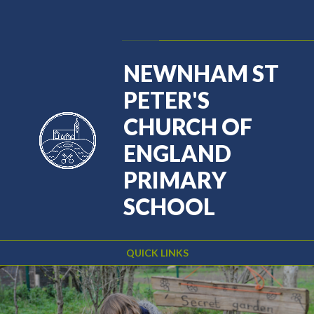
Skip to content ↓
Powered by
Translate
NEWNHAM ST
PETER'S
CHURCH OF
ENGLAND
PRIMARY
SCHOOL
QUICK LINKS