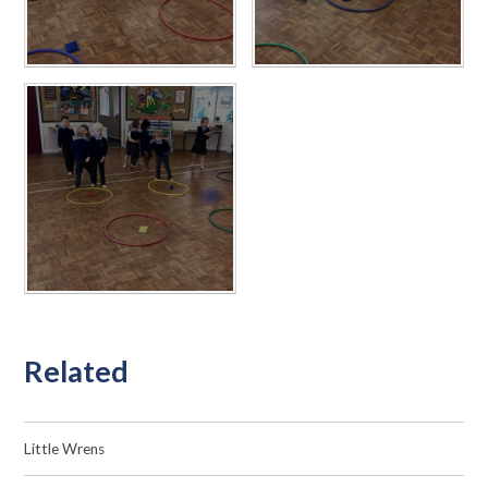
Related
Little Wrens