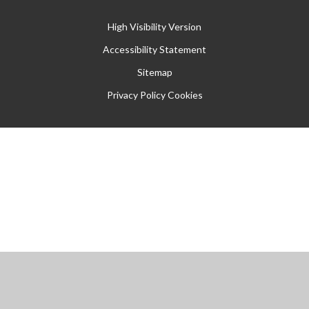
High Visibility Version
Accessibility Statement
Sitemap
Privacy Policy
Cookies
Cookie Policy
This site uses cookies to store information on your computer.
Click
here for more information
Accept All
Manage Cookies
Deny All