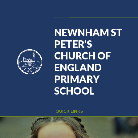
Skip to content ↓
Powered by
Translate
NEWNHAM ST
PETER'S
CHURCH OF
ENGLAND
PRIMARY
SCHOOL
QUICK LINKS