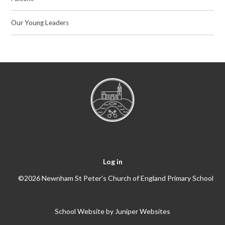
Our Young Leaders
Log in
©2026 Newnham St Peter's Church of England Primary School
School Website by
Juniper Websites