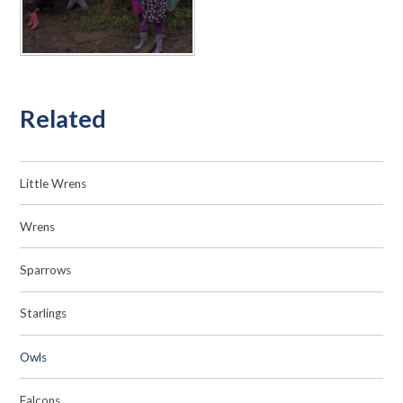
Related
Little Wrens
Wrens
Sparrows
Starlings
Owls
Falcons