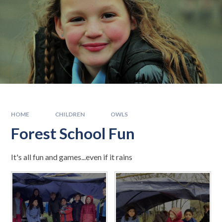
HOME
CHILDREN
OWLS
Forest School Fun
It's all fun and games...even if it rains