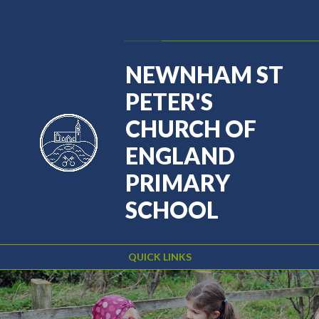
Skip to content ↓
Powered by
Translate
NEWNHAM ST
PETER'S
CHURCH OF
ENGLAND
PRIMARY
SCHOOL
QUICK LINKS