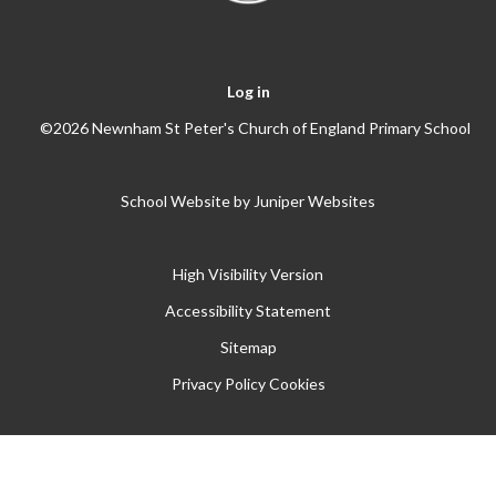
Log in
©2026 Newnham St Peter's Church of England Primary School
School Website by
Juniper Websites
High Visibility Version
Accessibility Statement
Sitemap
Privacy Policy
Cookies