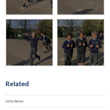
Related
Little Wrens