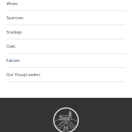
Wrens
Sparrows
Starlings
Owls
Falcons
Our Young Leaders