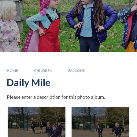
HOME
CHILDREN
FALCONS
Daily Mile
Please enter a description for this photo album.