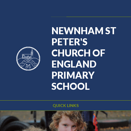
Skip to content ↓
Powered by
Translate
NEWNHAM ST
PETER'S
CHURCH OF
ENGLAND
PRIMARY
SCHOOL
QUICK LINKS