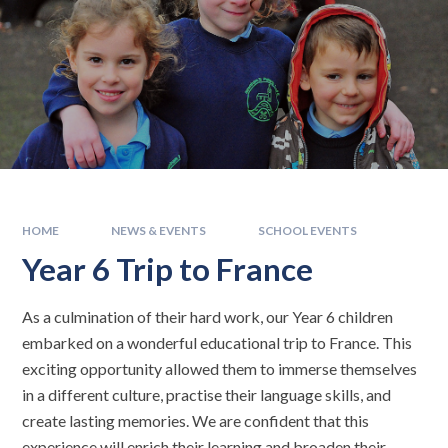
HOME
NEWS & EVENTS
SCHOOL EVENTS
Year 6 Trip to France
As a culmination of their hard work, our Year 6 children
embarked on a wonderful educational trip to France. This
exciting opportunity allowed them to immerse themselves
in a different culture, practise their language skills, and
create lasting memories. We are confident that this
experience will enrich their learning and broaden their