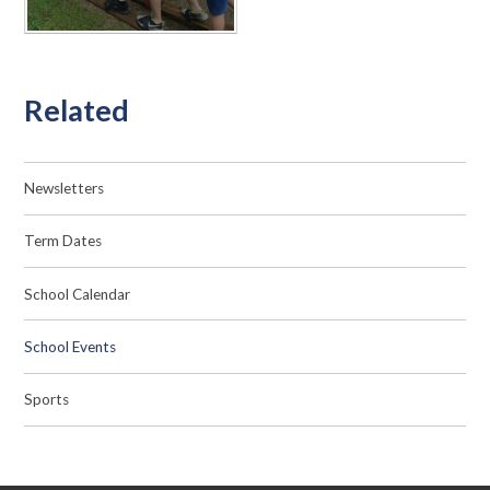
Related
Newsletters
Term Dates
School Calendar
School Events
Sports