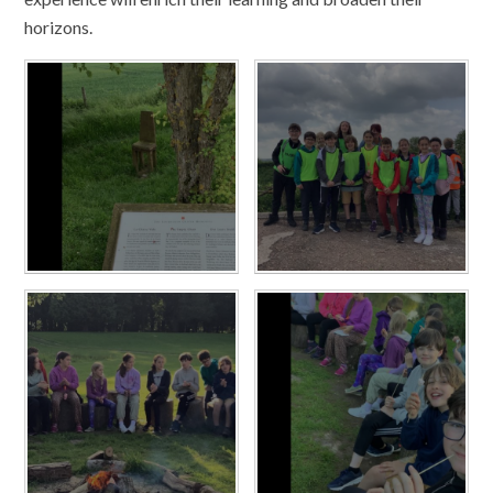
horizons.