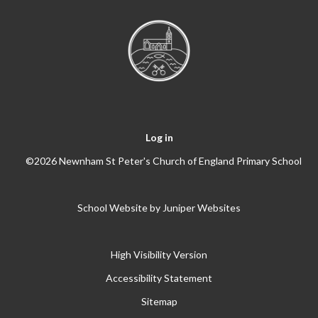
Log in
©2026 Newnham St Peter's Church of England Primary School
School Website by
Juniper Websites
High Visibility Version
Accessibility Statement
Sitemap