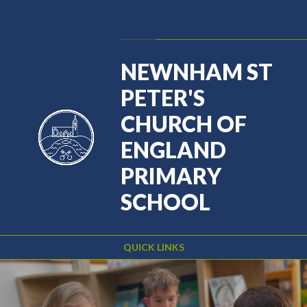
Skip to content ↓
Powered by
Translate
NEWNHAM ST
PETER'S
CHURCH OF
ENGLAND
PRIMARY
SCHOOL
QUICK LINKS