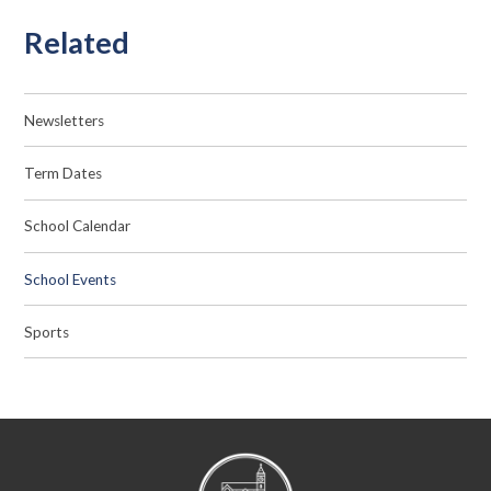
Related
Newsletters
Term Dates
School Calendar
School Events
Sports