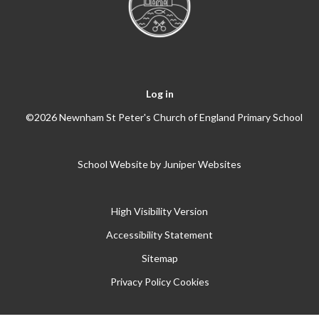
Log in
©2026 Newnham St Peter's Church of England Primary School
School Website by
Juniper Websites
High Visibility Version
Accessibility Statement
Sitemap
Privacy Policy
Cookies