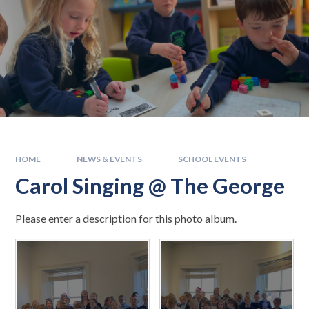
HOME
NEWS & EVENTS
SCHOOL EVENTS
Carol Singing @ The George
Please enter a description for this photo album.