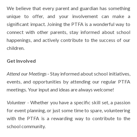
We believe that every parent and guardian has something
unique to offer, and your involvement can make a
significant impact. Joining the PTFA is a wonderful way to
connect with other parents, stay informed about school
happenings, and actively contribute to the success of our
children.
Get Involved
Attend our Meetings
-
Stay informed about school initiatives,
events, and opportunities by attending our regular PTFA
meetings. Your input and ideas are always welcome!
Volunteer
- Whether you have a specific skill set, a passion
for event planning, or just some time to spare, volunteering
with the PTFA is a rewarding way to contribute to the
school community.