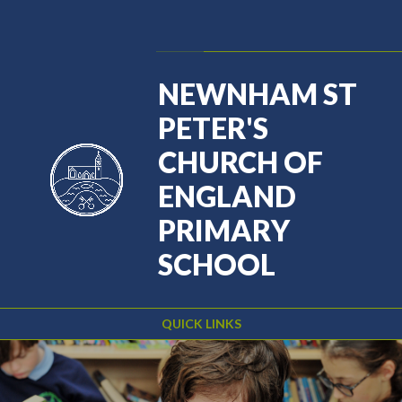
Skip to content ↓
Powered by
Translate
NEWNHAM ST
PETER'S
CHURCH OF
ENGLAND
PRIMARY
SCHOOL
QUICK LINKS