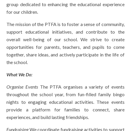
group dedicated to enhancing the educational experience
for our children.
The mission of the PTFA is to foster a sense of community,
support educational initiatives, and contribute to the
overall well-being of our school. We strive to create
opportunities for parents, teachers, and pupils to come
together, share ideas, and actively participate in the life of
the school.
What We Do
:
Organise Events
The PTFA organises a variety of events
throughout the school year, from fun-filled family bingo
nights to engaging educational activities. These events
provide a platform for families to connect, share
experiences, and build lasting friendships.
Fundraising
We coordinate fundraising activities to support