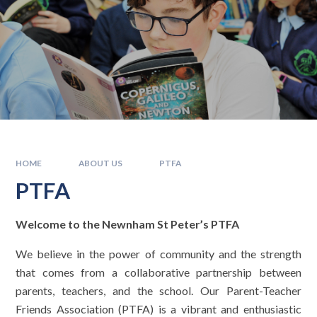
HOME
ABOUT US
PTFA
PTFA
Welcome to the Newnham St Peter’s PTFA
We believe in the power of community and the strength
that comes from a collaborative partnership between
parents, teachers, and the school. Our Parent-Teacher
Friends Association (PTFA) is a vibrant and enthusiastic