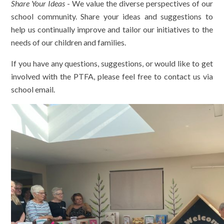
Share Your Ideas
- We value the diverse perspectives of our
school community. Share your ideas and suggestions to
help us continually improve and tailor our initiatives to the
needs of our children and families.
If you have any questions, suggestions, or would like to get
involved with the PTFA, please feel free to contact us via
school email.