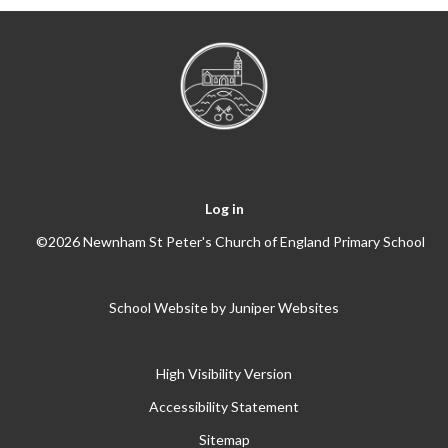
Log in
©2026 Newnham St Peter's Church of England Primary School
School Website by
Juniper Websites
High Visibility Version
Accessibility Statement
Sitemap