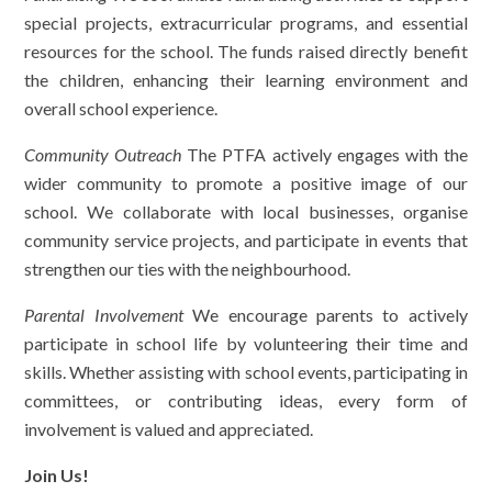
special projects, extracurricular programs, and essential
resources for the school. The funds raised directly benefit
the children, enhancing their learning environment and
overall school experience.
Community Outreach
The PTFA actively engages with the
wider community to promote a positive image of our
school. We collaborate with local businesses, organise
community service projects, and participate in events that
strengthen our ties with the neighbourhood.
Parental Involvement
We encourage parents to actively
participate in school life by volunteering their time and
skills. Whether assisting with school events, participating in
committees, or contributing ideas, every form of
involvement is valued and appreciated.
Join Us!