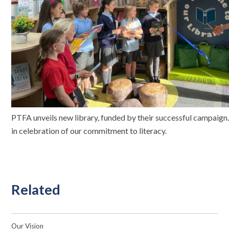
PTFA unveils new library, funded by their successful campaign
in celebration of our commitment to literacy.
Related
Our Vision