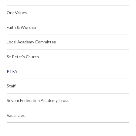
Our Values
Faith & Worship
Local Academy Committee
St Peter's Church
PTFA
Staff
Severn Federation Academy Trust
Vacancies