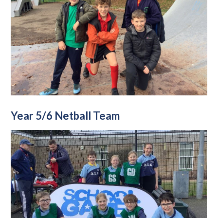
Year 5/6 Netball Team