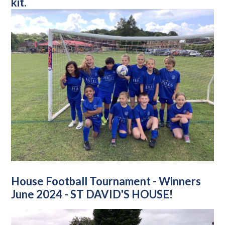
kit.
House Football Tournament - Winners
June 2024 - ST DAVID'S HOUSE!