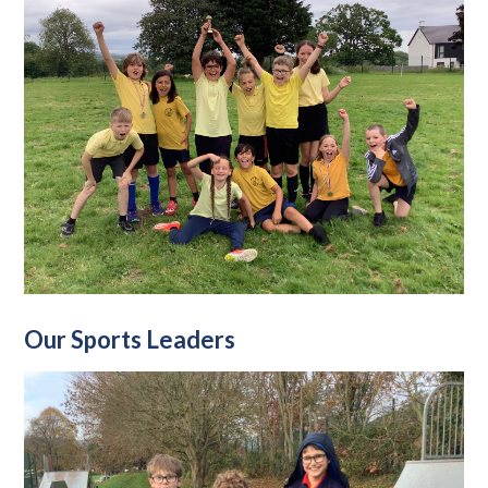
Our Sports Leaders