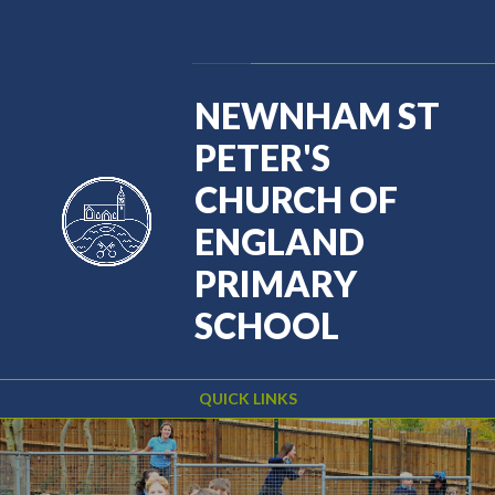
Skip to content ↓
Powered by
Translate
NEWNHAM ST
PETER'S
CHURCH OF
ENGLAND
PRIMARY
SCHOOL
QUICK LINKS