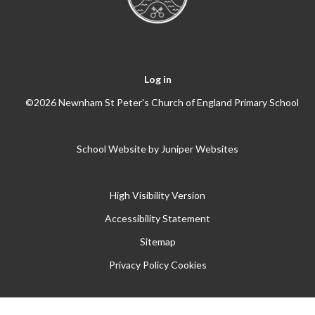
Log in
©2026 Newnham St Peter's Church of England Primary School
School Website by
Juniper Websites
High Visibility Version
Accessibility Statement
Sitemap
Privacy Policy
Cookies