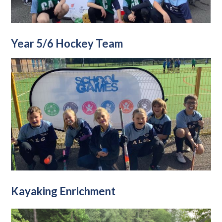
Year 5/6 Hockey Team
Kayaking Enrichment