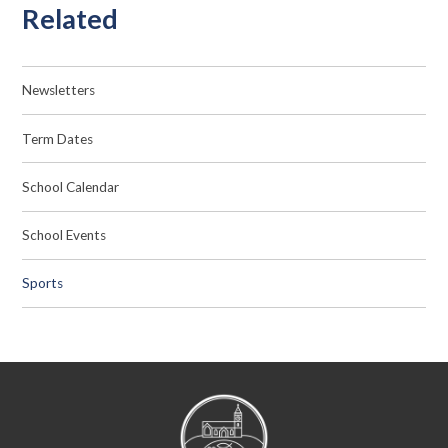
Related
Newsletters
Term Dates
School Calendar
School Events
Sports