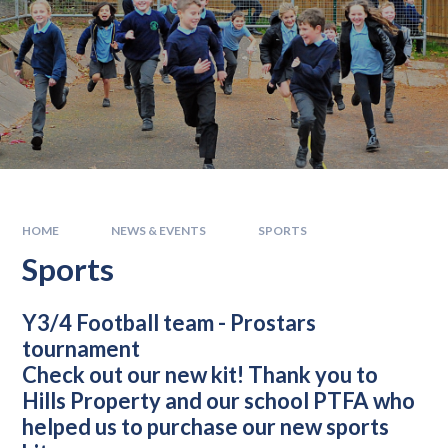
HOME
NEWS & EVENTS
SPORTS
Sports
Y3/4 Football team
- Prostars
tournament
Check out our new kit! Thank you to
Hills Property and our school PTFA who
helped us to purchase our new sports